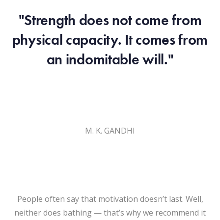
"Strength does not come from
physical capacity. It comes from
an indomitable will."
M. K. GANDHI
People often say that motivation doesn’t last. Well,
neither does bathing — that’s why we recommend it