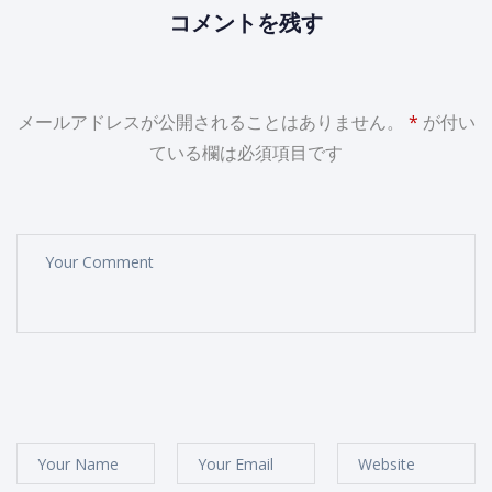
コメントを残す
メールアドレスが公開されることはありません。
*
が付い
ている欄は必須項目です