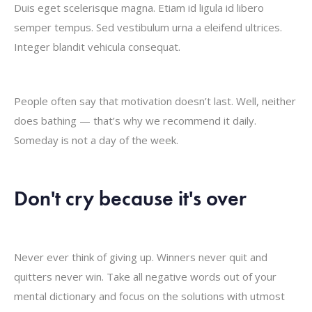
Duis eget scelerisque magna. Etiam id ligula id libero
semper tempus. Sed vestibulum urna a eleifend ultrices.
Integer blandit vehicula consequat.
People often say that motivation doesn’t last. Well, neither
does bathing — that’s why we recommend it daily.
Someday is not a day of the week.
Don't cry because it's over
Never ever think of giving up. Winners never quit and
quitters never win. Take all negative words out of your
mental dictionary and focus on the solutions with utmost