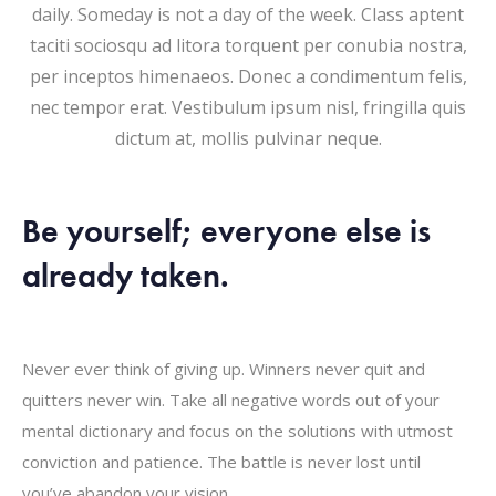
daily. Someday is not a day of the week. Class aptent
taciti sociosqu ad litora torquent per conubia nostra,
per inceptos himenaeos. Donec a condimentum felis,
nec tempor erat. Vestibulum ipsum nisl, fringilla quis
dictum at, mollis pulvinar neque.
Be yourself; everyone else is
already taken.
Never ever think of giving up. Winners never quit and
quitters never win. Take all negative words out of your
mental dictionary and focus on the solutions with utmost
conviction and patience. The battle is never lost until
you’ve abandon your vision.