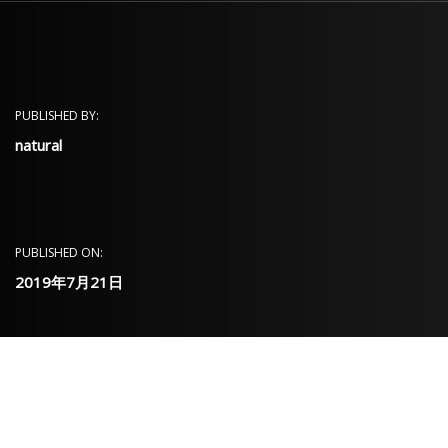
PUBLISHED BY:
natural
PUBLISHED ON:
2019年7月21日