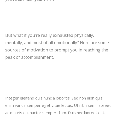
But what if you’re really exhausted physically,
mentally, and most of all emotionally? Here are some
sources of motivation to prompt you in reaching the
peak of accomplishment.
Integer eleifend quis nunc a lobortis. Sed non nibh quis
enim varius semper eget vitae lectus. Ut nibh sem, laoreet
ac mauris eu, auctor semper diam. Duis nec laoreet est.