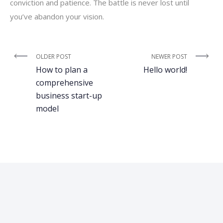
conviction and patience. The battle is never lost until
you’ve abandon your vision.
OLDER POST
NEWER POST
How to plan a
Hello world!
comprehensive
business start-up
model