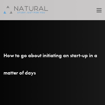
How to go about initiating an start-up in a
matter of days