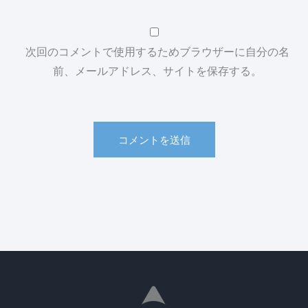
次回のコメントで使用するためブラウザーに自分の名
前、メールアドレス、サイトを保存する。
コメントを送信